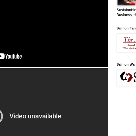
Sustainable
Business, H
Salmon Far
Salmon War