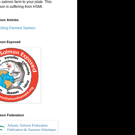
a salmon farm to your plate. This
on is suffering from HSMI.
on Articles
Killing Farmed Salmon
mon Exposed
lmon Federation