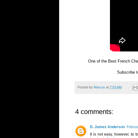
One of the Best French Che
Subscribe 
Posted by
Marcus
at
7:03 AM
4 comments:
D. James Anderson
Februa
It is not easy, however, to 