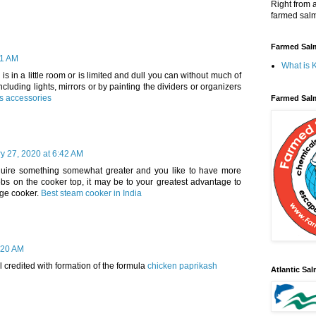
Right from 
farmed salm
Farmed Salm
21 AM
What is 
 is in a little room or is limited and dull you can without much of
ncluding lights, mirrors or by painting the dividers or organizers
ts accessories
Farmed Sal
y 27, 2020 at 6:42 AM
equire something somewhat greater and you like to have more
hobs on the cooker top, it may be to your greatest advantage to
nge cooker.
Best steam cooker in India
:20 AM
 credited with formation of the formula
chicken paprikash
Atlantic Sa