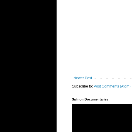
Newer Post
Subscribe to:
Post Comments (Atom)
Salmon Documentaries