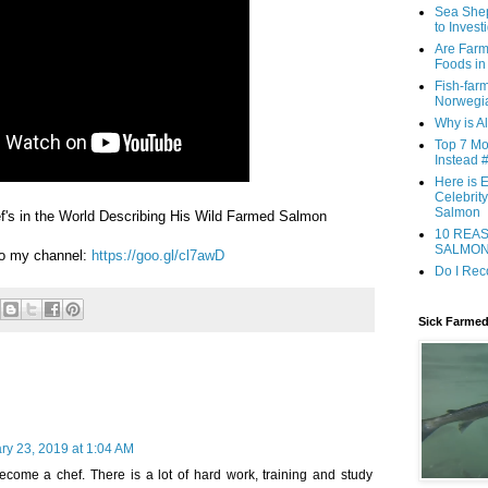
Sea She
to Inves
Are Farm
Foods in
Fish-far
Norwegia
Why is A
Top 7 Mo
Instead #
Here is 
Celebrit
Salmon
f's in the World Describing His Wild Farmed Salmon
10 REA
SALMO
to my channel:
https://goo.gl/cl7awD
Do I Re
Sick Farme
ry 23, 2019 at 1:04 AM
become a chef. There is a lot of hard work, training and study