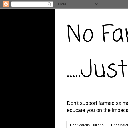
No Fa
.....J
Don't support farmed salmo
educate you on the impacts
Chef Marcus Guiliano
Chef Marcu