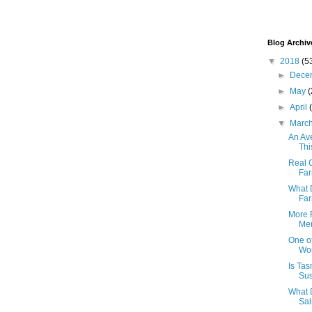
Blog Archiv
▼
2018
(5
►
Dece
►
May
(
►
April
▼
Marc
An Av
Thi
Real C
Fa
What 
Fa
More 
Men
One of
Wor
Is Ta
Sus
What 
Sal