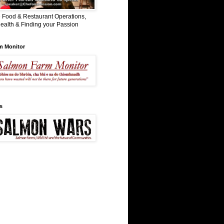
 Food & Restaurant Operations,
ealth & Finding your Passion
m Monitor
s