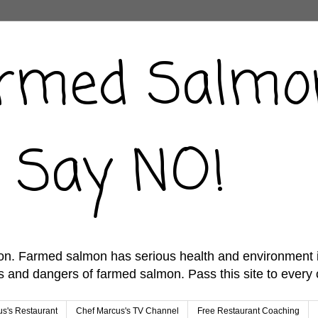
rmed Salmo
ust Say NO!
n. Farmed salmon has serious health and environment imp
 and dangers of farmed salmon. Pass this site to every
s's Restaurant
Chef Marcus's TV Channel
Free Restaurant Coaching