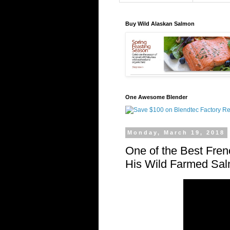
Buy Wild Alaskan Salmon
One Awesome Blender
Monday, March 19, 2018
One of the Best Fren
His Wild Farmed Sa