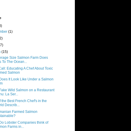
e
3)
mber
(1)
2)
(7)
h
(15)
erage Size Salmon Farm Does
s To The Ocean...
all: Educating A Chef About Toxic
rmed Salmon
Does It Look Like Under a Salmon
rm
Fake Wild Salmon on a Restaurant
u: La Ser...
 the Best French Chef's in the
ld Describ...
smanian Farmed Salmon
tainable?
Do Lobster Companies think of
mon Farms in...