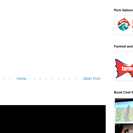
Pure Salmo
Farmed and
Home
Older Post
Book Chef M