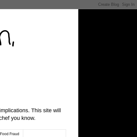
n,
lications. This site will
 chef you know.
Food Fraud