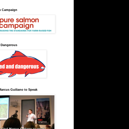
n Campaign
 Dangerous
arcus Guiliano to Speak