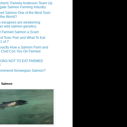
pherd, Pamela Anderson Team Up
tigate Salmon Farming Industry
ed Salmon One of the Most Toxic
 the World?
m escapees are weakening
n wild salmon genetics
ll Farmed Salmon a Scam
st Toxic Fish and What To Eat
1 of 7
Exactly How a Salmon Farm and
y Chef Con You On Farmed
SONS NOT TO EAT FARMED
N
commend Norwegian Salmon?
d Salmon