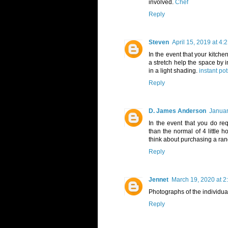
involved.
Chef
Reply
Steven
April 15, 2019 at 4:
In the event that your kitchen
a stretch help the space by i
in a light shading.
instant po
Reply
D. James Anderson
Januar
In the event that you do r
than the normal of 4 little 
think about purchasing a ra
Reply
Jennet
March 19, 2020 at 2
Photographs of the individual
Reply