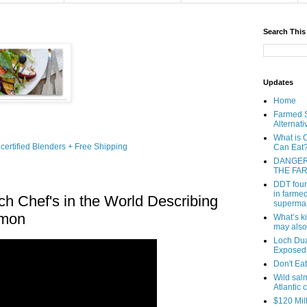
Search This
Updates
Home
Farmed S
Alternati
What is 
Can Eat
DANGER
THE FA
DDT foun
in farmed
ch Chef's in the World Describing
superma
lmon
What’s k
may also
Loch Dua
Exposed
Don't Ea
Wild sal
Atlantic 
$120 Mil