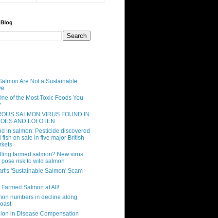
 Blog
almon Are Not a Sustainable
ve
One of the Most Toxic Foods You
?
OUS SALMON VIRUS FOUND IN
ROES AND LOFOTEN
d in salmon: Pesticide discovered
 fish on sale in five major British
rkets
illing farmed salmon? New virus
 pose risk to wild salmon
rt's 'Sustainable Salmon' Scam
t Farmed Salmon at All!
mon numbers in decline along
coast
lion in Disease Compensation