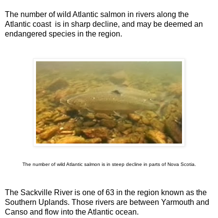
The number of wild Atlantic salmon in rivers along the
Atlantic coast is in sharp decline, and may be deemed an
endangered species in the region.
The number of wild Atlantic salmon is in steep decline in parts of Nova Scotia.
The Sackville River is one of 63 in the region known as the
Southern Uplands. Those rivers are between Yarmouth and
Canso and flow into the Atlantic ocean.