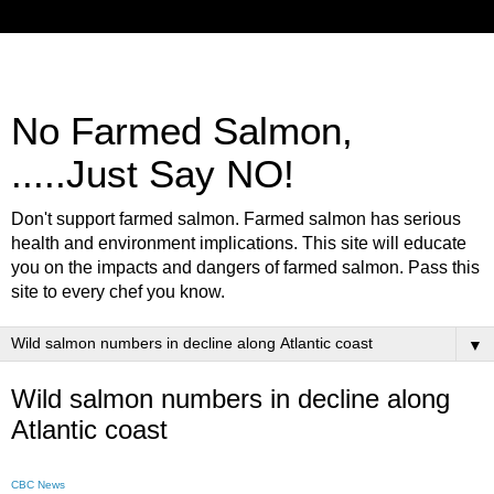
No Farmed Salmon,
.....Just Say NO!
Don't support farmed salmon. Farmed salmon has serious
health and environment implications. This site will educate
you on the impacts and dangers of farmed salmon. Pass this
site to every chef you know.
▼
Wild salmon numbers in decline along
Atlantic coast
CBC News