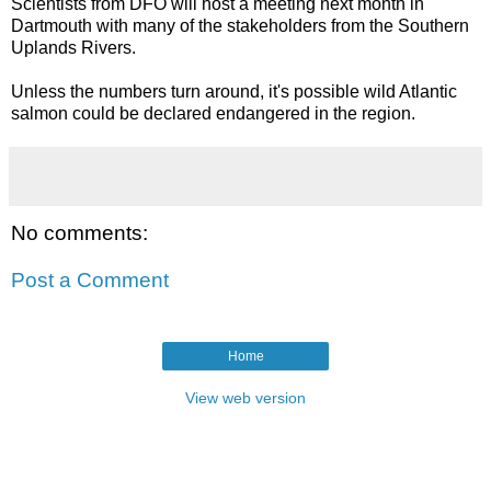
Scientists from DFO will host a meeting next month in
Dartmouth with many of the stakeholders from the Southern
Uplands Rivers.
Unless the numbers turn around, it's possible wild Atlantic
salmon could be declared endangered in the region.
No comments:
Post a Comment
Home
View web version