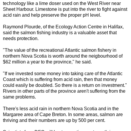
technology like a lime doser used on the West River near
Sheet Harbour. Limestone is put into the river to fight against
acid rain and help preserve the proper pH level.
Raymond Plourde, of the Ecology Action Centre in Halifax,
said the salmon fishing industry is a valuable asset that
needs protection.
"The value of the recreational Atlantic salmon fishery in
northern Nova Scotia is worth around the neigbourhood of
$62 million a year to the province," he said.
"If we invested some money into taking care of the Atlantic
Coast which is suffering from acid rain, then that money
could easily be doubled. So there is a return on investment."
Rivers in other parts of the province aren't suffering from the
same problems.
There's less acid rain in northern Nova Scotia and in the
Margaree area of Cape Breton. In some areas, salmon are
thriving and their numbers are up by 500 per cent.