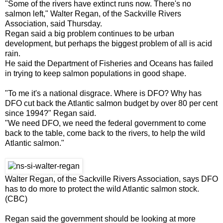
"Some of the rivers have extinct runs now. There's no
salmon left," Walter Regan, of the Sackville Rivers
Association, said Thursday.
Regan said a big problem continues to be urban
development, but perhaps the biggest problem of all is acid
rain.
He said the Department of Fisheries and Oceans has failed
in trying to keep salmon populations in good shape.
"To me it's a national disgrace. Where is DFO? Why has
DFO cut back the Atlantic salmon budget by over 80 per cent
since 1994?" Regan said.
"We need DFO, we need the federal government to come
back to the table, come back to the rivers, to help the wild
Atlantic salmon."
Walter Regan, of the Sackville Rivers Association, says DFO
has to do more to protect the wild Atlantic salmon stock.
(CBC)
Regan said the government should be looking at more